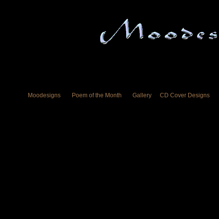
Moodesigns
Poem of the Month
Gallery
CD Cover Designs